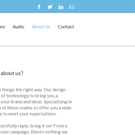
deo
Audio
About Us
Contact
Home
About Us
 about us?
 things the right way. Our design
e of technology to bring you a
 your brand and ideas. Specializing in
th of these realms to offer you a wide
re to meet your expectations.
ectfully reply: bring it on! From a
ricate campaign, there’s nothing we