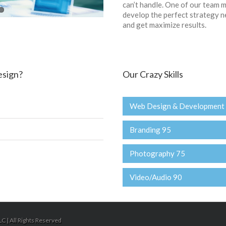
can’t handle. One of our team m
develop the perfect strategy n
and get maximize results.
esign?
Our Crazy Skills
Web Design & Development
Branding 95
Photography 75
Video/Audio 90
C | All Rights Reserved