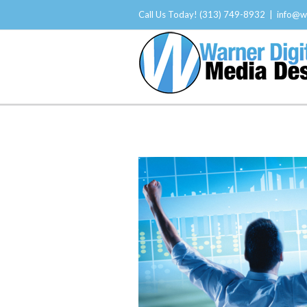
Call Us Today! (313) 749-8932
|
info@w
About Us