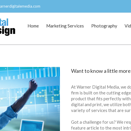
arnerdigitalemedia.com
Home
Marketing Services
Photography
Vi
Want to know a little more
At Warner Digital Media, we do
firm is built on the cutting edg
product that fits perfectly with
digital and print, we utilize bo
variety of services that are su
Got a challenge for us? We resp
feature article to the most int