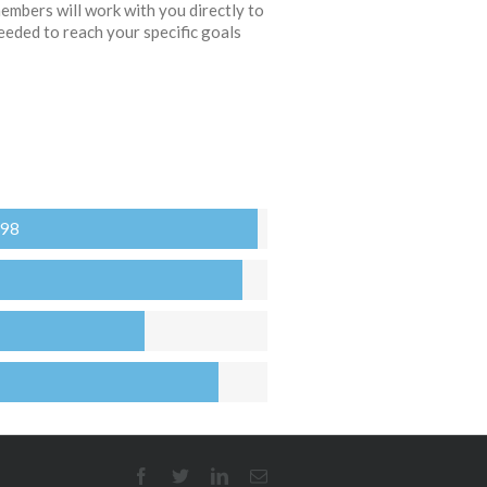
embers will work with you directly to
eeded to reach your specific goals
 98