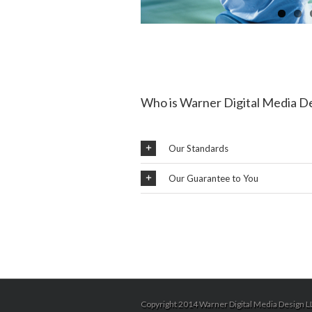
Who is Warner Digital Media D
Our Standards
Our Guarantee to You
Copyright 2014 Warner Digital Media Design LL