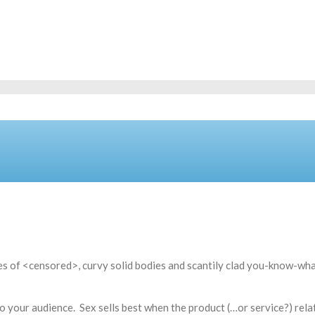
ages of <censored>, curvy solid bodies and scantily clad you-know-wh
 to your audience. Sex sells best when the product (…or service?) rela