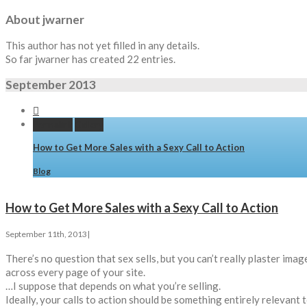
About
jwarner
This author has not yet filled in any details.
So far jwarner has created 22 entries.
September 2013


Permalink
Gallery
How to Get More Sales with a Sexy Call to Action
Blog
How to Get More Sales with a Sexy Call to Action
September 11th, 2013
|
There’s no question that sex sells, but you can’t really plaster im
across every page of your site.
…I suppose that depends on what you’re selling.
Ideally, your calls to action should be something entirely relevant