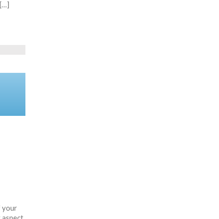
[…]
f your
y aspect