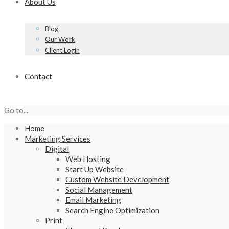
About Us
Blog
Our Work
Client Login
Contact
Go to...
Home
Marketing Services
Digital
Web Hosting
Start Up Website
Custom Website Development
Social Management
Email Marketing
Search Engine Optimization
Print