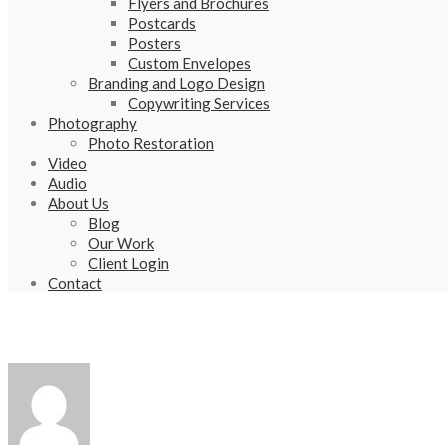
Flyers and Brochures
Postcards
Posters
Custom Envelopes
Branding and Logo Design
Copywriting Services
Photography
Photo Restoration
Video
Audio
About Us
Blog
Our Work
Client Login
Contact