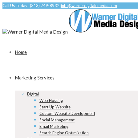
Call Us Today! (313) 749-8932
|
info@warnerdigitalemedia.com
Home
Marketing Services
Digital
Web Hosting
Start Up Website
Custom Website Development
Social Management
Email Marketing
Search Engine Optimization