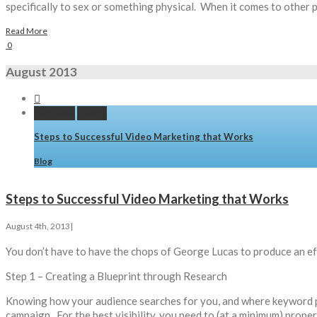
specifically to sex or something physical. When it comes to other p
Read More
0
August 2013


Permalink
Gallery
Steps to Successful Video Marketing that Works
Blog
Steps to Successful Video Marketing that Works
August 4th, 2013
|
You don’t have to have the chops of George Lucas to produce an ef
Step 1 – Creating a Blueprint through Research
Knowing how your audience searches for you, and where keyword phr
campaign. For the best visibility, you need to (at a minimum) prop