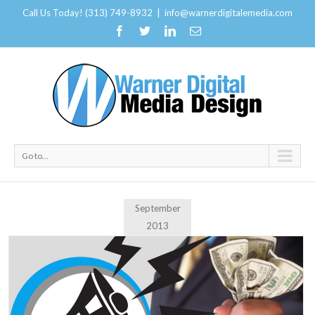
Call Us Today! (313) 749-8932
|
info@warnerdigitalemedia.com
Go to...
September
2013