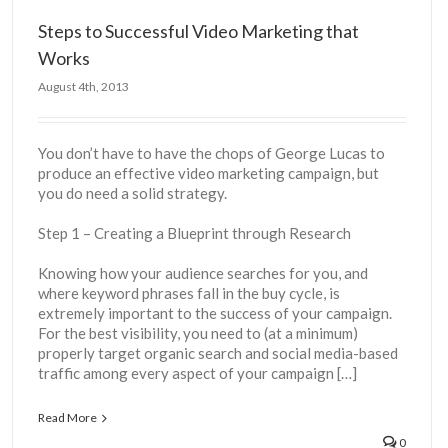
Steps to Successful Video Marketing that
Works
August 4th, 2013
You don’t have to have the chops of George Lucas to
produce an effective video marketing campaign, but
you do need a solid strategy.
Step 1 – Creating a Blueprint through Research
Knowing how your audience searches for you, and
where keyword phrases fall in the buy cycle, is
extremely important to the success of your campaign.
For the best visibility, you need to (at a minimum)
properly target organic search and social media-based
traffic among every aspect of your campaign […]
Read More
0