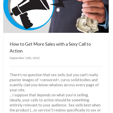
How to Get More Sales with a Sexy Call to
Action
September 11th, 2013
There’s no question that sex sells, but you can’t really
plaster images of <censored>, curvy solid bodies and
scantily clad you-know-whatses across every page of
your site.
…I suppose that depends on what you’re selling.
Ideally, your calls to action should be something
entirely relevant to your audience. Sex sells best when
the product (…or service?) relates specifically to sex or