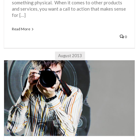
something physical. When it comes to other products
and services, you want a call to action that makes sense
for […]
Read More
0
August 2013