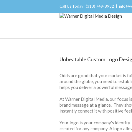
Call Us Today! (313) 749-8932
|
info@w
Branding and Logo Design
Unbeatable Custom Logo Desig
Odds are good that your market is fai
around the globe, you need to establ
helps you deliver a powerful message
At Warner Digital Media, our focus i
brand message at a glance. They sho
instantly connect it with positive feel
Your logo is your company’s identity.
created for any company. A logo all