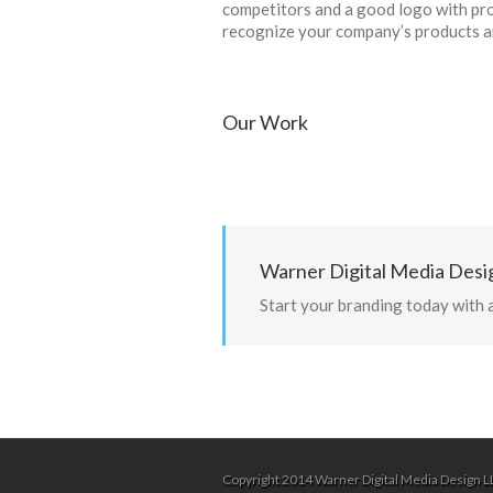
competitors and a good logo with pro
recognize your company’s products an
Our Work
Warner Digital Media Desig
Start your branding today with 
Copyright 2014 Warner Digital Media Design LL