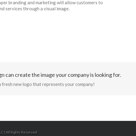
per branding and marketing will allow customers to
d services through a visual image.
n can create the image your company is looking for.
a fresh new logo that represents your company!
C | All Rights Reserved