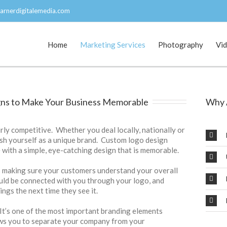
arnerdigitalemedia.com
Home
Marketing Services
Photography
Vi
ns to Make Your Business Memorable
Why 
rly competitive. Whether you deal locally, nationally or
ish yourself as a unique brand. Custom logo design
 with a simple, eye-catching design that is memorable.
s making sure your customers understand your overall
uld be connected with you through your logo, and
ings the next time they see it.
 It’s one of the most important branding elements
ows you to separate your company from your