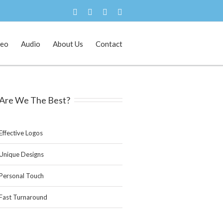
deo
Audio
About Us
Contact
Home
Branding and Logo Design
Are We The Best?
Effective Logos
Unique Designs
Personal Touch
Fast Turnaround