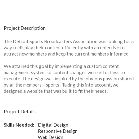
Project Description
The Detroit Sports Broadcasters Association was looking for a
way to display their content efficiently with an objective to
attract new members and keep the current members informed.
We attained this goal by implementing a custom content
management system so content changes were effortless to
execute. The design was inspired by the obvious passion shared
by all the members – sports! Taking this into account, we
designed a website that was built to fit their needs.
Project Details
Skills Needed:
Digital Design
Responsive Design
Web Design