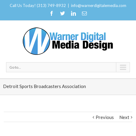
Call Us Today! (313) 749-8932
|
info@warnerdigitalemedia.com
Go to...
Detroit Sports Broadcasters Association
Previous
Next