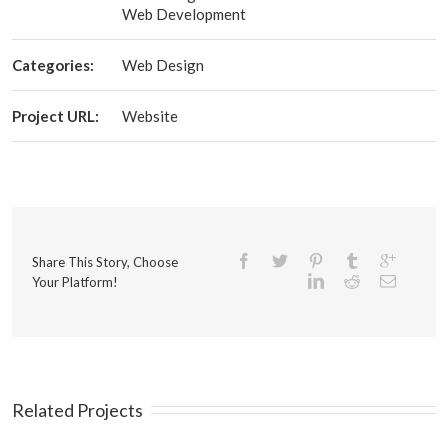
Web Development
Categories:
Web Design
Project URL:
Website
Share This Story, Choose
Your Platform!
Related Projects