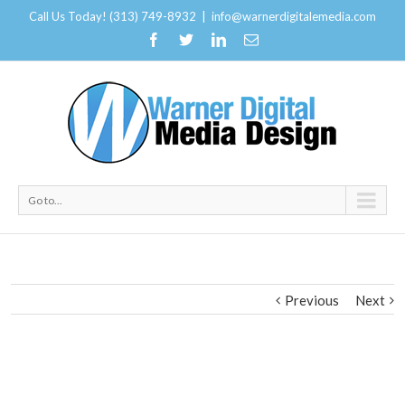
Call Us Today! (313) 749-8932
|
info@warnerdigitalemedia.com
Go to...
Previous
Next