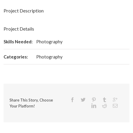
Project Description
Project Details
Skills Needed:
Photography
Categories:
Photography
Share This Story, Choose
Your Platform!