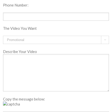
Phone Number:
The Video You Want

Describe Your Video
Copy the message below: