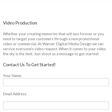
Video Production
Whether your creating memories that will last forever or you
need to target your customers through a new promotional
video or commercial. At Warner Digital Media Design we can
service everyone’s video request. When it comes to your video
the sky is the limit. Just shoot us a message to get started!
Contact Us To Get Started!
Your Name:
Email Address: