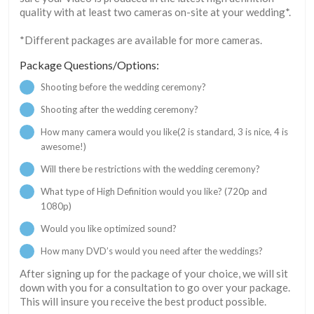
quality with at least two cameras on-site at your wedding*.
*Different packages are available for more cameras.
Package Questions/Options:
Shooting before the wedding ceremony?
Shooting after the wedding ceremony?
How many camera would you like(2 is standard, 3 is nice, 4 is
awesome!)
Will there be restrictions with the wedding ceremony?
What type of High Definition would you like? (720p and
1080p)
Would you like optimized sound?
How many DVD’s would you need after the weddings?
After signing up for the package of your choice, we will sit
down with you for a consultation to go over your package.
This will insure you receive the best product possible.