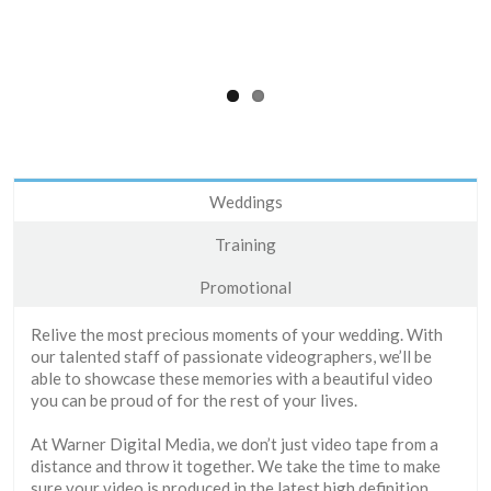
Weddings
Training
Promotional
Relive the most precious moments of your wedding. With
our talented staff of passionate videographers, we’ll be
able to showcase these memories with a beautiful video
you can be proud of for the rest of your lives.
At Warner Digital Media, we don’t just video tape from a
distance and throw it together. We take the time to make
sure your video is produced in the latest high definition