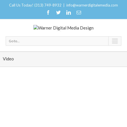
Call Us Today! (313) 749-8932
|
info@warnerdigitalemedia.com
Go to...
Video