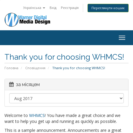
Українська
Вхід
Реєстрація
Переглянути кошик
Togg
navig
Thank you for choosing WHMCS!
Головна
Сповіщення
Thank you for choosing WHMCS!
за місяцем
Welcome to
WHMCS
! You have made a great choice and we
want to help you get up and running as quickly as possible.
This is a sample announcement. Announcements are a great