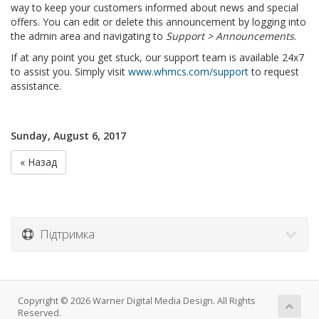
way to keep your customers informed about news and special
offers. You can edit or delete this announcement by logging into
the admin area and navigating to
Support > Announcements
.
If at any point you get stuck, our support team is available 24x7
to assist you. Simply visit
www.whmcs.com/support
to request
assistance.
Sunday, August 6, 2017
« Назад
Підтримка
Copyright © 2026 Warner Digital Media Design. All Rights
Reserved.