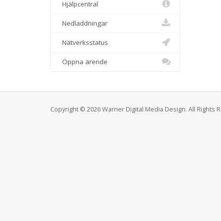
Hjälpcentral
Nedladdningar
Nätverksstatus
Öppna ärende
Copyright © 2026 Warner Digital Media Design. All Rights 