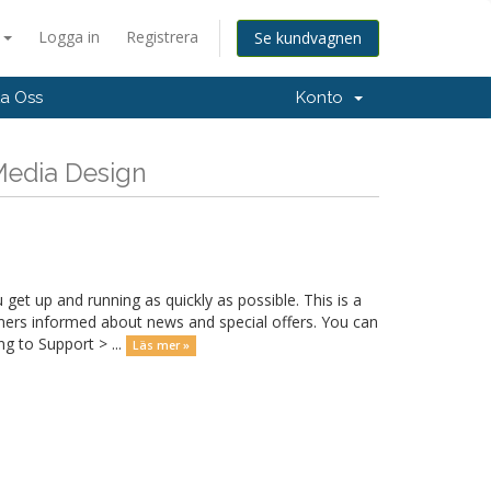
a
Logga in
Registrera
Se kundvagnen
a Oss
Konto
 Media Design
 up and running as quickly as possible. This is a
rs informed about news and special offers. You can
g to Support > ...
Läs mer »