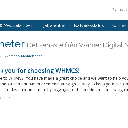
Svensk
 & Meddelanden
Hjälpcentral
Nätverksstatus
Kontakt
heter
Det senaste från Warner Digital
Nyheter & Meddelanden
k you for choosing WHMCS!
 to WHMCS! You have made a great choice and we want to help you get
announcement. Announcements are a great way to keep your custome
delete this announcement by logging into the admin area and navigatin
g 2017