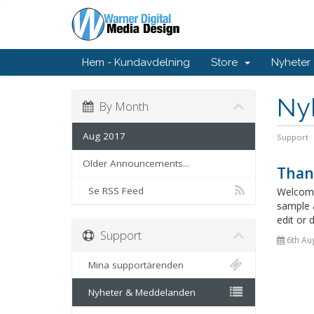
Hem - Kundavdelning
Store
Nyheter
Ny
By Month
Aug 2017
Support
Older Announcements...
Than
Se RSS Feed
Welcome
sample 
edit or 
Support
6th Au
Mina supportärenden
Nyheter & Meddelanden