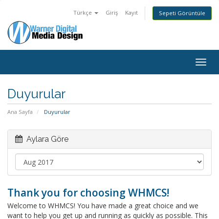
Türkçe
Giriş
Kayıt
Sepeti Görüntüle
Togg
navig
Duyurular
Ana Sayfa
Duyurular
Aylara Göre
Thank you for choosing WHMCS!
Welcome to WHMCS! You have made a great choice and we
want to help you get up and running as quickly as possible. This