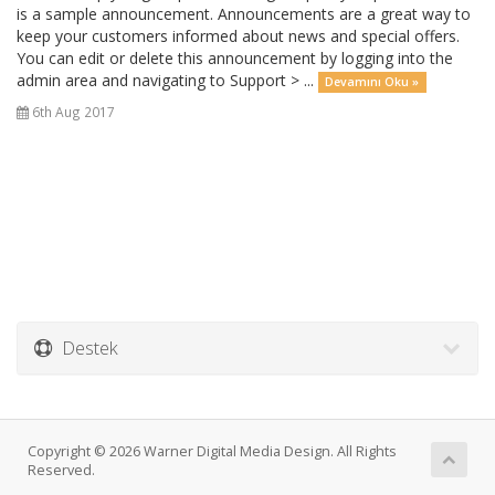
is a sample announcement. Announcements are a great way to
keep your customers informed about news and special offers.
You can edit or delete this announcement by logging into the
admin area and navigating to Support > ...
Devamını Oku »
6th Aug 2017
Destek
Copyright © 2026 Warner Digital Media Design. All Rights
Reserved.