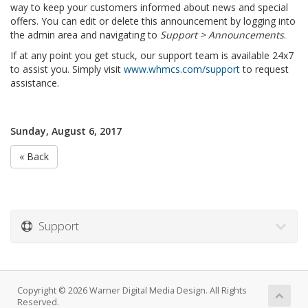
way to keep your customers informed about news and special
offers. You can edit or delete this announcement by logging into
the admin area and navigating to
Support > Announcements
.
If at any point you get stuck, our support team is available 24x7
to assist you. Simply visit
www.whmcs.com/support
to request
assistance.
Sunday, August 6, 2017
« Back
Support
Copyright © 2026 Warner Digital Media Design. All Rights
Reserved.