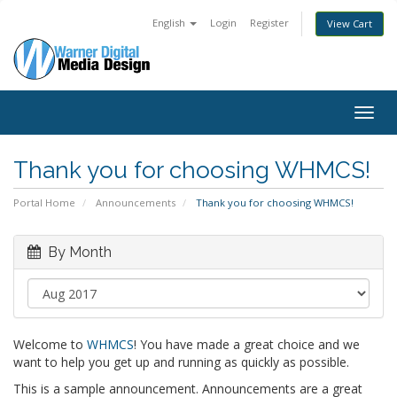
English
Login
Register
View Cart
Togg
navig
Thank you for choosing WHMCS!
Portal Home
Announcements
Thank you for choosing WHMCS!
By Month
Welcome to
WHMCS
! You have made a great choice and we
want to help you get up and running as quickly as possible.
This is a sample announcement. Announcements are a great