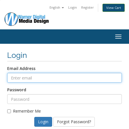
English
Login
Register
View Cart
Togg
navig
Login
Email Address
Password
Remember Me
Forgot Password?