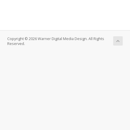
Copyright © 2026 Warner Digital Media Design. All Rights
Reserved.