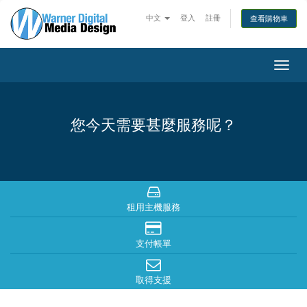
中文
登入
註冊
查看購物車
Togg
navig
您今天需要甚麼服務呢？
租用主機服務
支付帳單
取得支援