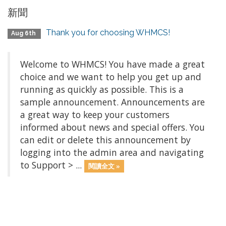
新聞
Thank you for choosing WHMCS!
Aug 6th
Welcome to WHMCS! You have made a great
choice and we want to help you get up and
running as quickly as possible. This is a
sample announcement. Announcements are
a great way to keep your customers
informed about news and special offers. You
can edit or delete this announcement by
logging into the admin area and navigating
to Support > ...
閱讀全文 »