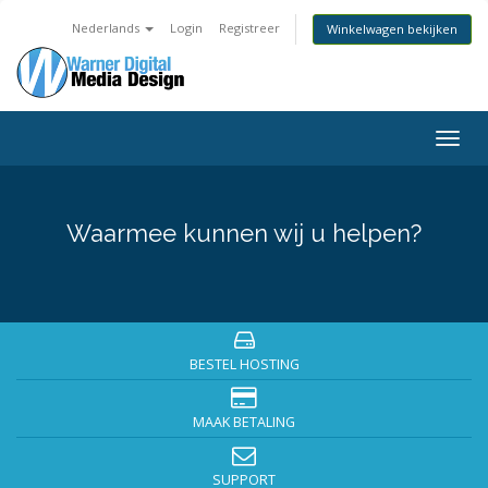
Nederlands
Login
Registreer
Winkelwagen bekijken
Togg
navig
Waarmee kunnen wij u helpen?
BESTEL HOSTING
MAAK BETALING
SUPPORT