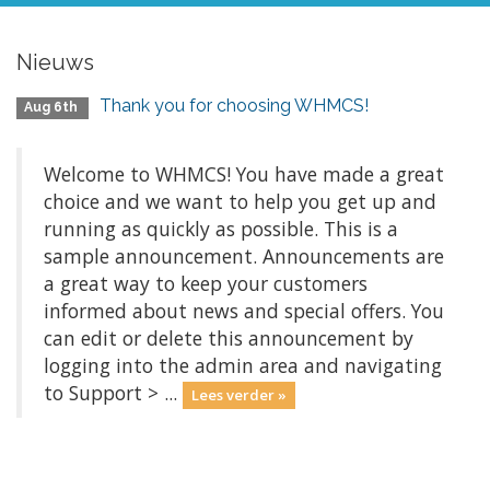
Nieuws
Thank you for choosing WHMCS!
Aug 6th
Welcome to WHMCS! You have made a great
choice and we want to help you get up and
running as quickly as possible. This is a
sample announcement. Announcements are
a great way to keep your customers
informed about news and special offers. You
can edit or delete this announcement by
logging into the admin area and navigating
to Support > ...
Lees verder »