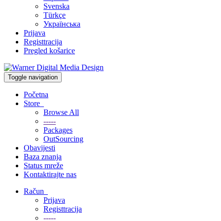
Svenska
Türkçe
Українська
Prijava
Registtracija
Pregled košarice
Toggle navigation
Početna
Store
Browse All
-----
Packages
OutSourcing
Obavijesti
Baza znanja
Status mreže
Kontaktirajte nas
Račun
Prijava
Registtracija
-----