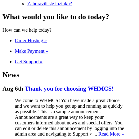
Zaboravili ste lozinku?
What would you like to do today?
How can we help today?
Order Hosting
»
Make Payment
»
Get Support
»
News
Aug 6th
Thank you for choosing WHMCS!
Welcome to WHMCS! You have made a great choice
and we want to help you get up and running as quickly
as possible. This is a sample announcement.
Announcements are a great way to keep your
customers informed about news and special offers. You
can edit or delete this announcement by logging into the
admin area and navigating to Support > ...
Read More »