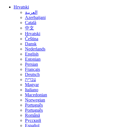
Hrvatski
العربية
Azerbaijani
Català
中文
Hrvatski
Čeština
Dansk
Nederlands
English
Estonian
Persian
Français
Deutsch
עברית
Magyar
Italiano
Macedonian
Norwegian
Português
Português
Română
Русский
Español