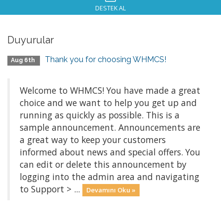
DESTEK AL
Duyurular
Thank you for choosing WHMCS!
Aug 6th
Welcome to WHMCS! You have made a great
choice and we want to help you get up and
running as quickly as possible. This is a
sample announcement. Announcements are
a great way to keep your customers
informed about news and special offers. You
can edit or delete this announcement by
logging into the admin area and navigating
to Support > ...
Devamını Oku »