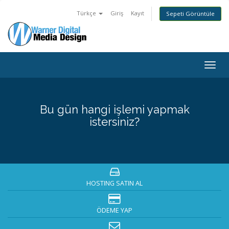
Türkçe
Giriş
Kayıt
Sepeti Görüntüle
Togg
navig
Bu gün hangi işlemi yapmak
istersiniz?
HOSTING SATIN AL
ÖDEME YAP