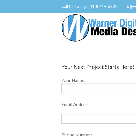
Call Us Today! (313) 749-8932
|
info@w
Your Next Project Starts Here!
Your Name:
Email Address:
Phone Number: