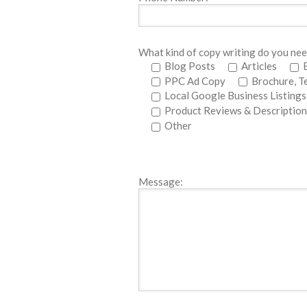
What kind of copy writing do you ne
Blog Posts
Articles
PPC Ad Copy
Brochure, T
Local Google Business Listings
Product Reviews & Description
Other
Message: