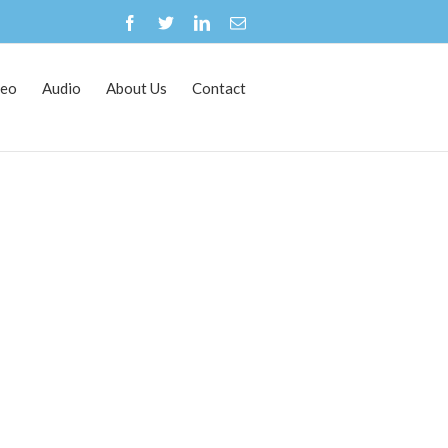
deo
Audio
About Us
Contact