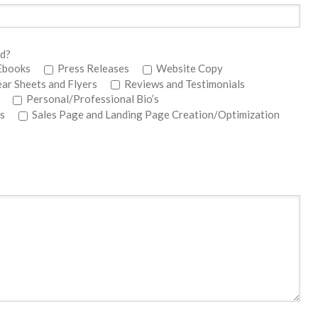
ed?
Ebooks
Press Releases
Website Copy
ear Sheets and Flyers
Reviews and Testimonials
Personal/Professional Bio’s
s
Sales Page and Landing Page Creation/Optimization