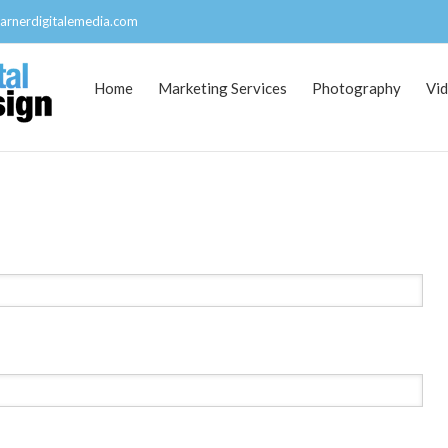
arnerdigitalemedia.com
Home
Marketing Services
Photography
Vi