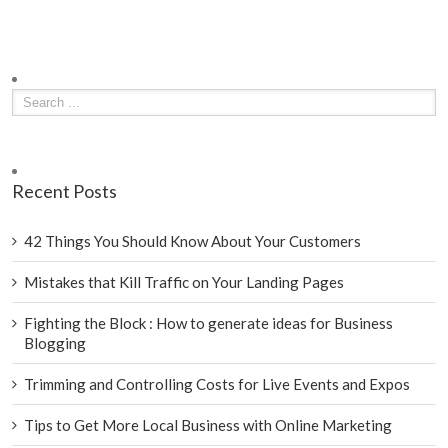
Recent Posts
42 Things You Should Know About Your Customers
Mistakes that Kill Traffic on Your Landing Pages
Fighting the Block : How to generate ideas for Business
Blogging
Trimming and Controlling Costs for Live Events and Expos
Tips to Get More Local Business with Online Marketing