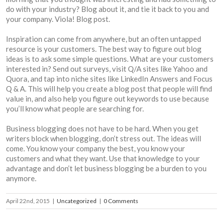
do with your industry? Blog about it, and tie it back to you and
your company. Viola! Blog post.
Inspiration can come from anywhere, but an often untapped
resource is your customers. The best way to figure out blog
ideas is to ask some simple questions. What are your customers
interested in? Send out surveys, visit Q/A sites like Yahoo and
Quora, and tap into niche sites like LinkedIn Answers and Focus
Q & A. This will help you create a blog post that people will find
value in, and also help you figure out keywords to use because
you’ll know what people are searching for.
Business blogging does not have to be hard. When you get
writers block when blogging, don’t stress out. The ideas will
come. You know your company the best, you know your
customers and what they want. Use that knowledge to your
advantage and don’t let business blogging be a burden to you
anymore.
April 22nd, 2015
|
Uncategorized
|
0 Comments