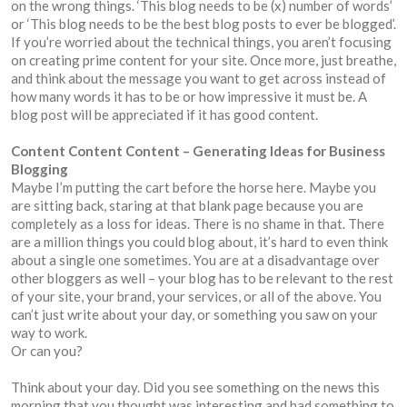
on the wrong things. ‘This blog needs to be (x) number of words’
or ‘This blog needs to be the best blog posts to ever be blogged’.
If you’re worried about the technical things, you aren’t focusing
on creating prime content for your site. Once more, just breathe,
and think about the message you want to get across instead of
how many words it has to be or how impressive it must be. A
blog post will be appreciated if it has good content.
Content Content Content – Generating Ideas for Business
Blogging
Maybe I’m putting the cart before the horse here. Maybe you
are sitting back, staring at that blank page because you are
completely as a loss for ideas. There is no shame in that. There
are a million things you could blog about, it’s hard to even think
about a single one sometimes. You are at a disadvantage over
other bloggers as well – your blog has to be relevant to the rest
of your site, your brand, your services, or all of the above. You
can’t just write about your day, or something you saw on your
way to work.
Or can you?
Think about your day. Did you see something on the news this
morning that you thought was interesting and had something to