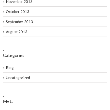
November 2013
October 2013
September 2013
August 2013
Categories
Blog
Uncategorized
Meta