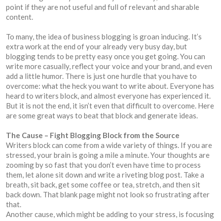
point if they are not useful and full of relevant and sharable
content.
To many, the idea of business blogging is groan inducing. It’s
extra work at the end of your already very busy day, but
blogging tends to be pretty easy once you get going. You can
write more casually, reflect your voice and your brand, and even
add a little humor. There is just one hurdle that you have to
overcome: what the heck you want to write about. Everyone has
heard to writers block, and almost everyone has experienced it.
But it is not the end, it isn’t even that difficult to overcome. Here
are some great ways to beat that block and generate ideas.
The Cause – Fight Blogging Block from the Source
Writers block can come from a wide variety of things. If you are
stressed, your brain is going a mile a minute. Your thoughts are
zooming by so fast that you don’t even have time to process
them, let alone sit down and write a riveting blog post. Take a
breath, sit back, get some coffee or tea, stretch, and then sit
back down. That blank page might not look so frustrating after
that.
Another cause, which might be adding to your stress, is focusing