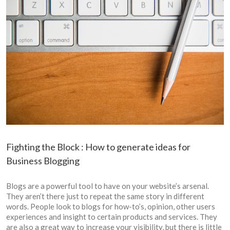
Fighting the Block : How to generate ideas for
Business Blogging
Blogs are a powerful tool to have on your website’s arsenal.
They aren’t there just to repeat the same story in different
words. People look to blogs for how-to’s, opinion, other users
experiences and insight to certain products and services. They
are also a great way to increase your visibility, but there is little