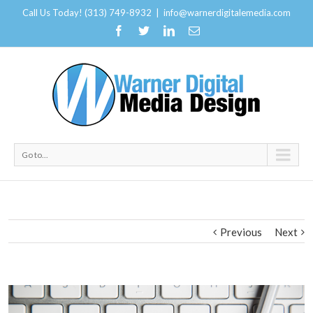
Call Us Today! (313) 749-8932
|
info@warnerdigitalemedia.com
Go to...
Previous
Next