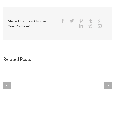
Share This Story, Choose
Your Platform!
Related Posts
ings You Should Know
Mistakes that Kill Traffic on
ut Your Customers
Your Landing Pages