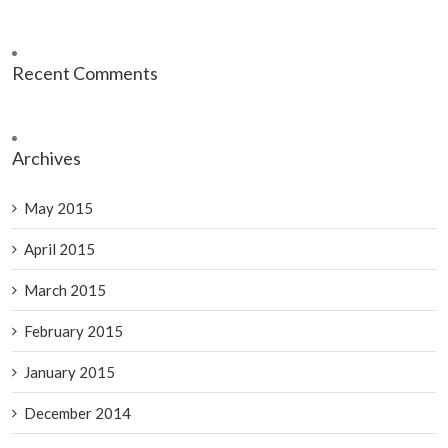
Recent Comments
Archives
May 2015
April 2015
March 2015
February 2015
January 2015
December 2014