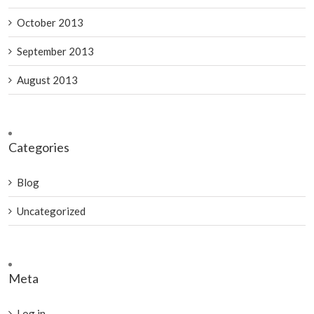
October 2013
September 2013
August 2013
Categories
Blog
Uncategorized
Meta
Log in