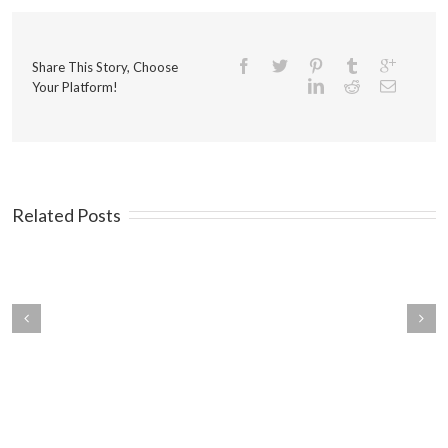
Share This Story, Choose
Your Platform!
Related Posts
ings You Should Know
Mistakes that Kill Traffic on
ut Your Customers
Your Landing Pages