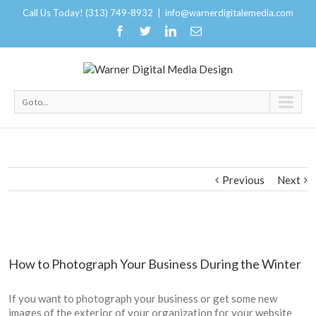
Call Us Today! (313) 749-8932
|
info@warnerdigitalemedia.com
Go to...
Previous
Next
How to Photograph Your Business During the Winter
If you want to photograph your business or get some new
images of the exterior of your organization for your website