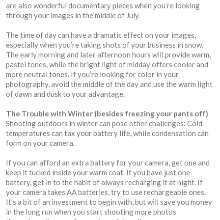
are also wonderful documentary pieces when you’re looking
through your images in the middle of July.
The time of day can have a dramatic effect on your images,
especially when you’re taking shots of your business in snow.
The early morning and later afternoon hours will provide warm,
pastel tones, while the bright light of midday offers cooler and
more neutral tones. If you’re looking for color in your
photography, avoid the middle of the day and use the warm light
of dawn and dusk to your advantage.
The Trouble with Winter (besides freezing your pants off)
Shooting outdoors in winter can pose other challenges: Cold
temperatures can tax your battery life, while condensation can
form on your camera.
If you can afford an extra battery for your camera, get one and
keep it tucked inside your warm coat. If you have just one
battery, get in to the habit of always recharging it at night. If
your camera takes AA batteries, try to use rechargeable ones.
It’s a bit of an investment to begin with, but will save you money
in the long run when you start shooting more photos