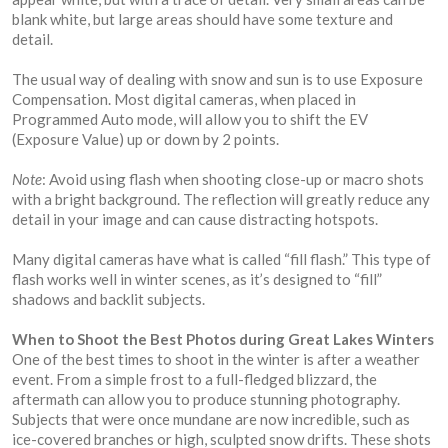
blank white, but large areas should have some texture and
detail.
The usual way of dealing with snow and sun is to use Exposure
Compensation. Most digital cameras, when placed in
Programmed Auto mode, will allow you to shift the EV
(Exposure Value) up or down by 2 points.
Note
: Avoid using flash when shooting close-up or macro shots
with a bright background. The reflection will greatly reduce any
detail in your image and can cause distracting hotspots.
Many digital cameras have what is called “fill flash.” This type of
flash works well in winter scenes, as it’s designed to “fill”
shadows and backlit subjects.
When to Shoot the Best Photos during Great Lakes Winters
One of the best times to shoot in the winter is after a weather
event. From a simple frost to a full-fledged blizzard, the
aftermath can allow you to produce stunning photography.
Subjects that were once mundane are now incredible, such as
ice-covered branches or high, sculpted snow drifts. These shots