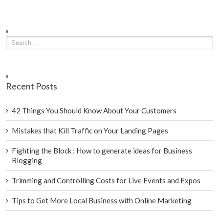
Recent Posts
42 Things You Should Know About Your Customers
Mistakes that Kill Traffic on Your Landing Pages
Fighting the Block : How to generate ideas for Business
Blogging
Trimming and Controlling Costs for Live Events and Expos
Tips to Get More Local Business with Online Marketing