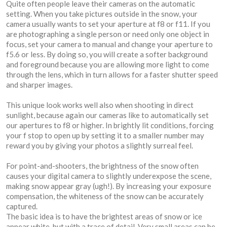
Quite often people leave their cameras on the automatic
setting. When you take pictures outside in the snow, your
camera usually wants to set your aperture at f8 or f11. If you
are photographing a single person or need only one object in
focus, set your camera to manual and change your aperture to
f5.6 or less. By doing so, you will create a softer background
and foreground because you are allowing more light to come
through the lens, which in turn allows for a faster shutter speed
and sharper images.
This unique look works well also when shooting in direct
sunlight, because again our cameras like to automatically set
our apertures to f8 or higher. In brightly lit conditions, forcing
your f stop to open up by setting it to a smaller number may
reward you by giving your photos a slightly surreal feel.
For point-and-shooters, the brightness of the snow often
causes your digital camera to slightly underexpose the scene,
making snow appear gray (ugh!). By increasing your exposure
compensation, the whiteness of the snow can be accurately
captured.
The basic idea is to have the brightest areas of snow or ice
appear white, but with a trace of detail. Very small areas can be