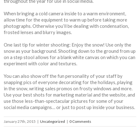
throughout the year for use in social media.
When bringing a cold camera inside to a warm environment,
allow time for the equipment to warm up before taking more
photographs. Otherwise you’ll be dealing with condensation,
frosted lenses and blurry images.
One last tip for winter shooting: Enjoy the snow! Use only the
snow as your background. Shooting down to the ground from up
on a step stool allows for a blank white canvas on which you can
experiment with color and textures.
You can also show off the fun personality of your staff by
snapping pics of everyone decorating for the holidays, playing
in the snow, writing sales promos on frosty windows and more.
Use your best shots for marketing material and the website, and
use those less-than-spectacular pictures for some of your
social media campaigns… or just to post up inside your business.
January 27th, 2015
|
Uncategorized
|
0 Comments