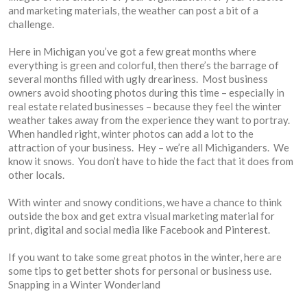
and marketing materials, the weather can post a bit of a
challenge.
Here in Michigan you’ve got a few great months where
everything is green and colorful, then there’s the barrage of
several months filled with ugly dreariness. Most business
owners avoid shooting photos during this time – especially in
real estate related businesses – because they feel the winter
weather takes away from the experience they want to portray.
When handled right, winter photos can add a lot to the
attraction of your business. Hey – we’re all Michiganders. We
know it snows. You don’t have to hide the fact that it does from
other locals.
With winter and snowy conditions, we have a chance to think
outside the box and get extra visual marketing material for
print, digital and social media like Facebook and Pinterest.
If you want to take some great photos in the winter, here are
some tips to get better shots for personal or business use.
Snapping in a Winter Wonderland