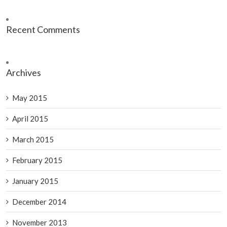
Recent Comments
Archives
May 2015
April 2015
March 2015
February 2015
January 2015
December 2014
November 2013